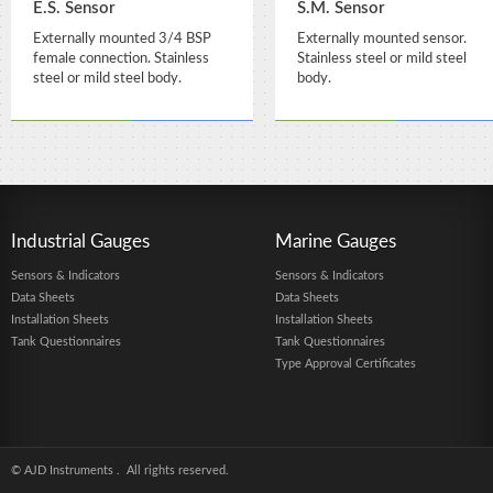
E.S. Sensor
S.M. Sensor
Externally mounted 3/4 BSP
Externally mounted sensor.
female connection. Stainless
Stainless steel or mild steel
steel or mild steel body.
body.
Industrial Gauges
Marine Gauges
Sensors & Indicators
Sensors & Indicators
Data Sheets
Data Sheets
Installation Sheets
Installation Sheets
Tank Questionnaires
Tank Questionnaires
Type Approval Certificates
© AJD Instruments
. All rights reserved.