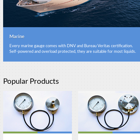
Marine
Every marine gauge comes with DNV and Bureau Veritas certification.
Self-powered and overload protected, they are suitable for most liquids.
Popular Products