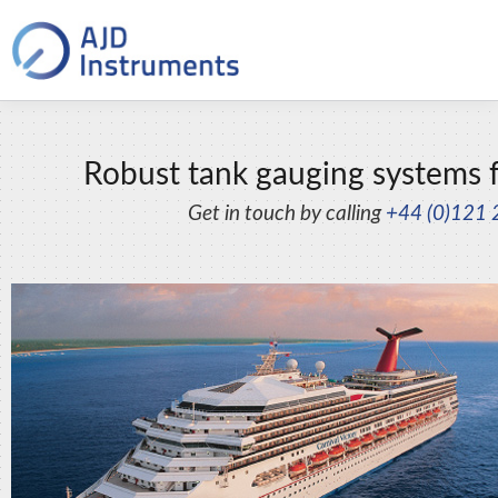
Robust tank gauging systems f
Get in touch by calling
+44 (0)121 