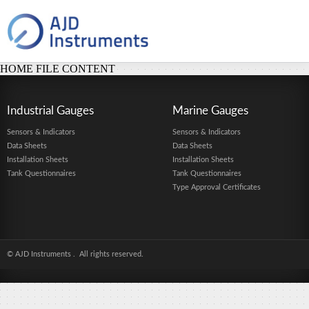
HOME FILE CONTENT
Industrial Gauges
Marine Gauges
Sensors & Indicators
Sensors & Indicators
Data Sheets
Data Sheets
Installation Sheets
Installation Sheets
Tank Questionnaires
Tank Questionnaires
Type Approval Certificates
© AJD Instruments
. All rights reserved.